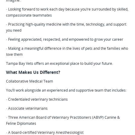
Imagine:
· Looking forward to work each day because you’re surrounded by skilled,
compassionate teammates
· Practicing high-quality medicine with the time, technology, and support
you need
· Feeling appreciated, respected, and empowered to grow your career
· Making a meaningful difference in the lives of pets and the families who
love them
Tampa Bay Vets offers an exceptional place to build your future.
What Makes Us Different?
Collaborative Medical Team
You’ll work alongside an experienced and supportive team that includes:
· Credentialed veterinary technicians
· Associate veterinarians
· Three American Board of Veterinary Practitioners (ABVP) Canine &
Feline Diplomates
· A board-certified Veterinary Anesthesiologist