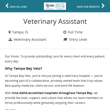
VIEW ALL JOBS
VIEW OUR WEBSITE
Veterinary Assistant
Tampa, FL
Full Time
Veterinary Assistant
Entry Level
Our Vision: To provide outstanding care for every client and every patient,
every day.
Why Tampa Bay Vets?
At Tampa Bay Vets, you’re not just joining a veterinary hospital — you’re
becoming part of a collaborative, privately owned team that truly values
best quality medicine, client service, and work-life balance.
With
nine AAHA-accredited hospitals throughout Tampa Bay
, we
provide the tools, support, and culture that allows our team members to
thrive professionally while genuinely enjoying their careers.