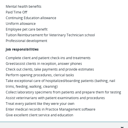
Mental health benefits
Paid Time Off
Continuing Education allowance
Uniform allowance
Employee pet care benefit
Tuition Reimbursement for Veterinary Technician school
Professional development
Job responsibilities
Complete client and patient check-ins and treatments
Greet/assist clients in reception, answer phones
Check out clients, take payments and provide estimates
Perform opening procedures, clerical tasks
Take exceptional care of hospitalized/boarding patients (bathing, nail
trims, feeding, walking, cleaning)
Collect laboratory specimens from patients and prepare them for testing
Assist veterinarians with patient examinations and procedures
Treat every patient like they were your own
Enter medical records in Practice Management software
Give excellent client service and education