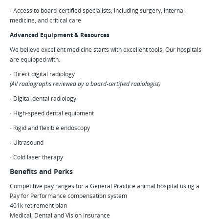
· Access to board-certified specialists, including surgery, internal
medicine, and critical care
Advanced Equipment & Resources
We believe excellent medicine starts with excellent tools. Our hospitals
are equipped with:
· Direct digital radiology
(All radiographs reviewed by a board-certified radiologist)
· Digital dental radiology
· High-speed dental equipment
· Rigid and flexible endoscopy
· Ultrasound
· Cold laser therapy
Benefits and Perks
Competitive pay ranges for a General Practice animal hospital using a
Pay for Performance compensation system
401k retirement plan
Medical, Dental and Vision Insurance